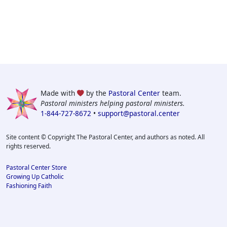
Made with
by the
Pastoral Center
team.
Pastoral ministers helping pastoral ministers.
1-844-727-8672
•
support@pastoral.center
Site content © Copyright The Pastoral Center, and authors as noted. All
rights reserved.
Pastoral Center Store
Growing Up Catholic
Fashioning Faith