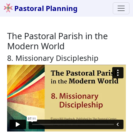
Pastoral Planning
The Pastoral Parish in the
Modern World
8. Missionary Discipleship