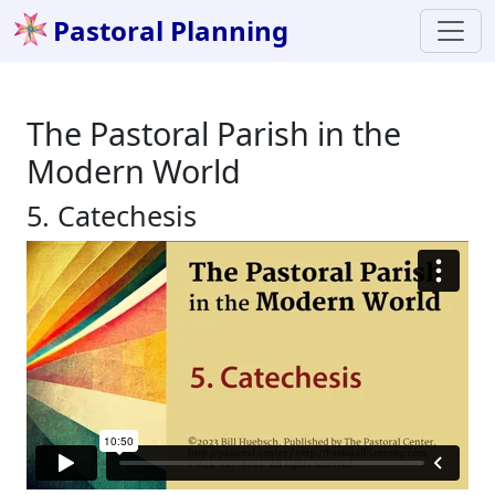
Pastoral Planning
The Pastoral Parish in the
Modern World
5. Catechesis