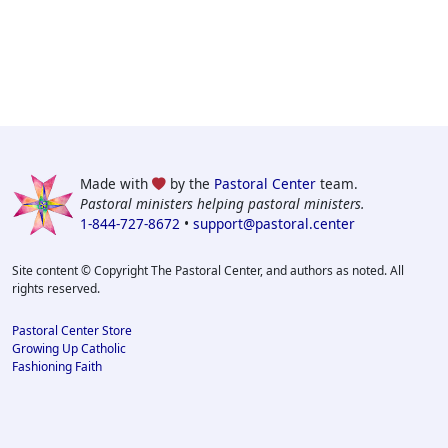
Made with
by the
Pastoral Center
team.
Pastoral ministers helping pastoral ministers.
1-844-727-8672
•
support@pastoral.center
Site content © Copyright The Pastoral Center, and authors as noted. All
rights reserved.
Pastoral Center Store
Growing Up Catholic
Fashioning Faith